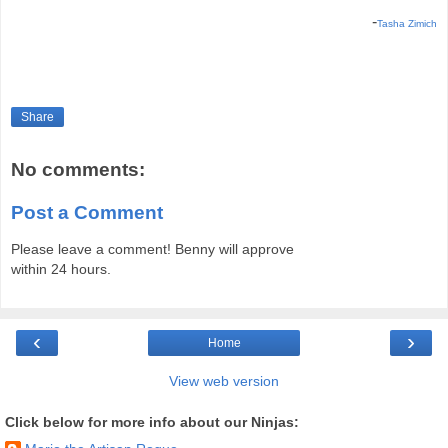
-
Tasha Zimich
Share
No comments:
Post a Comment
Please leave a comment! Benny will approve
within 24 hours.
‹
›
Home
View web version
Click below for more info about our Ninjas: