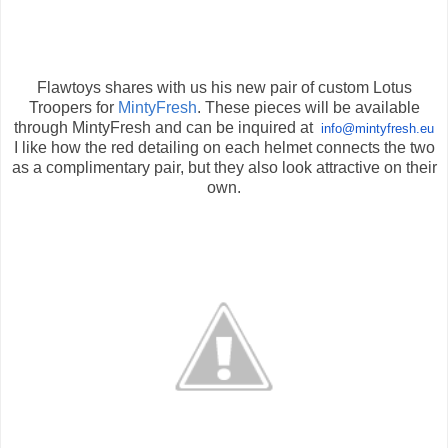
Flawtoys shares with us his new pair of custom Lotus
Troopers for
MintyFresh
. These pieces will be available
through MintyFresh and can be inquired at
info@mintyfresh.eu
I like how the red detailing on each helmet connects the two
as a complimentary pair, but they also look attractive on their
own.