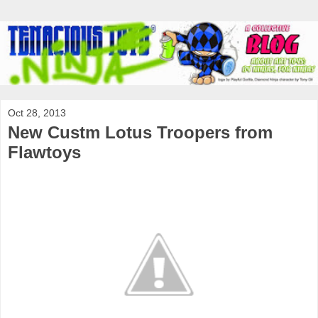
Oct 28, 2013
New Custm Lotus Troopers from
Flawtoys