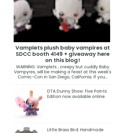
Vamplets plush baby vampires at
SDCC booth 4149 + giveaway here
on this blog!
WARNING: Vamplets , creepy but cuddly Baby
Vampyres, will be making a feast at this week's
Comic-Con in San Diego, California. If you...
DTA Dunny Show: Five Points
Edition now available online
Little Brass Bird: Handmade