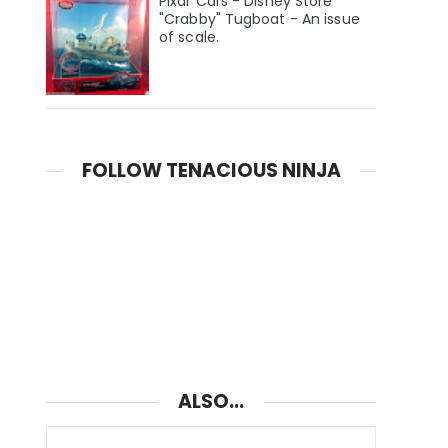
Pixar Cars - Disney Store
"Crabby" Tugboat - An issue
of scale.
FOLLOW TENACIOUS NINJA
ALSO...