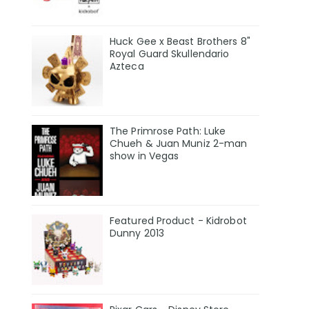
Huck Gee x Beast Brothers 8"
Royal Guard Skullendario
Azteca
The Primrose Path: Luke
Chueh & Juan Muniz 2-man
show in Vegas
Featured Product - Kidrobot
Dunny 2013