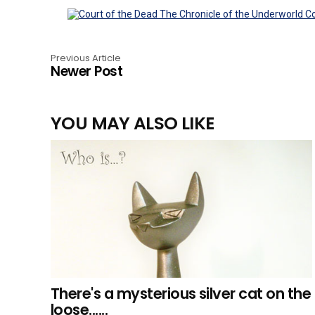
Previous Article
Newer Post
YOU MAY ALSO LIKE
There's a mysterious silver cat on the
loose......