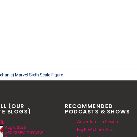
LL (OUR
RECOMMENDED
TE BLOGS)
PODCASTS & SHOWS
Adventures In Design
IL
Aug 9, 2026
Big Kev's Geek Stuff
#TOYSREVILTOYNEW