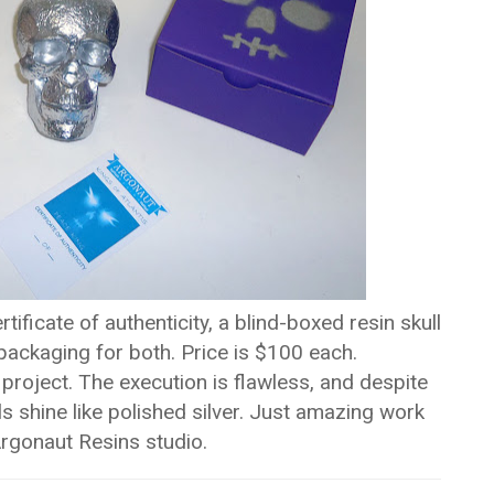
ficate of authenticity, a blind-boxed resin skull
ckaging for both. Price is $100 each.
 project. The execution is flawless, and despite
s shine like polished silver. Just amazing work
rgonaut Resins studio.