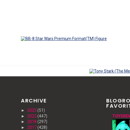
ARCHIVE
BLOGRO
FAVORI
►
2023
(51)
►
2022
(447)
TOYSREV
►
2018
(297)
►
2017
(428)