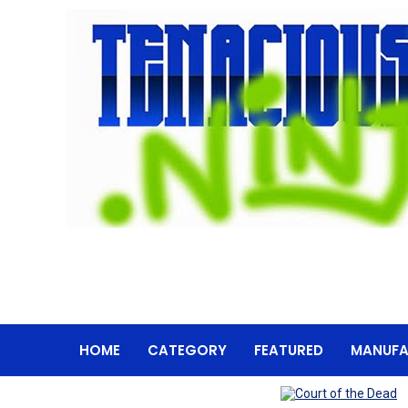
HOME
CATEGORY
FEATURED
MANUFA