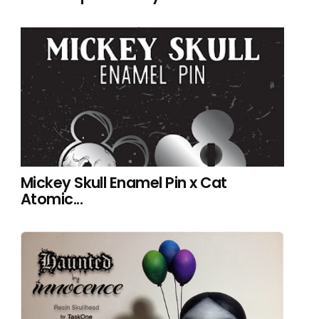
Mickey Skull Enamel Pin x Cat
Atomic...