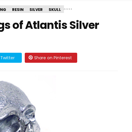
,
,
,
,
,
ING
RESIN
SILVER
SKULL
 of Atlantis Silver
Twitter
Share on Pinterest