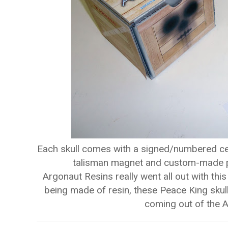
Each skull comes with a signed/numbered certi
talisman magnet and custom-made pa
Argonaut Resins really went all out with this
being made of resin, these Peace King skull
coming out of the A