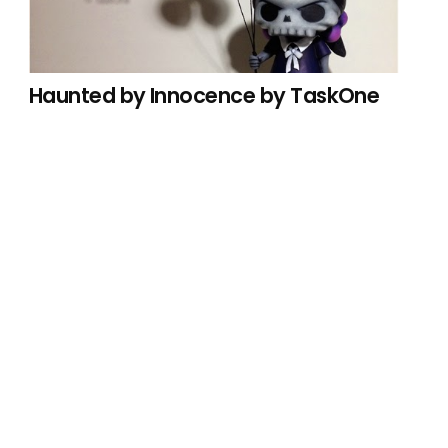
Haunted by Innocence by TaskOne
 hours.