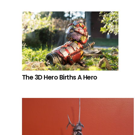
The 3D Hero Births A Hero