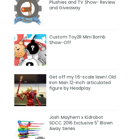
Plushies and TV Show- Review
and Giveaway
Custom Toy2R Mini Bomb
Show-Off
Get off my 1:6-scale lawn! Old
Iron Man 12-inch articulated
figure by Headplay
Josh Mayhem x Kidrobot
SDCC 2016 Exclusive 5" Blown
Away Series