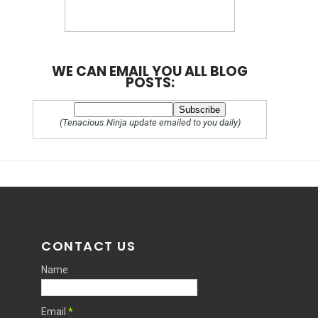
WE CAN EMAIL YOU ALL BLOG
POSTS:
(Tenacious.Ninja update emailed to you daily)
CONTACT US
Name
Email
*