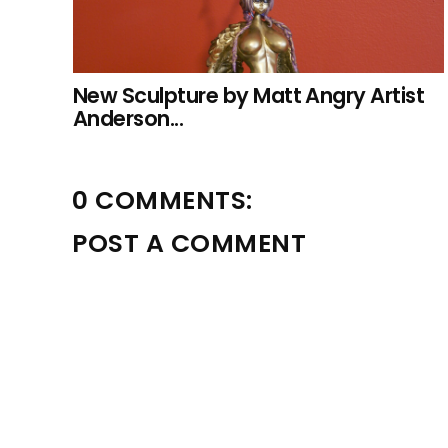
New Sculpture by Matt Angry Artist
Anderson...
0 COMMENTS:
POST A COMMENT
Please leave a comment! Benny will approve within 24