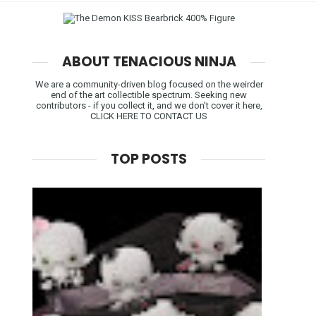
ABOUT TENACIOUS NINJA
We are a community-driven blog focused on the weirder
end of the art collectible spectrum. Seeking new
contributors - if you collect it, and we don't cover it here,
CLICK HERE TO CONTACT US
TOP POSTS