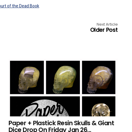
Next Article
Older Post
Paper + Plastick Resin Skulls & Giant
Dice Drop On Friday Jan 26...