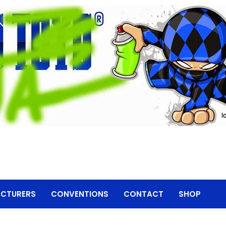
CTURERS
CONVENTIONS
CONTACT
SHOP