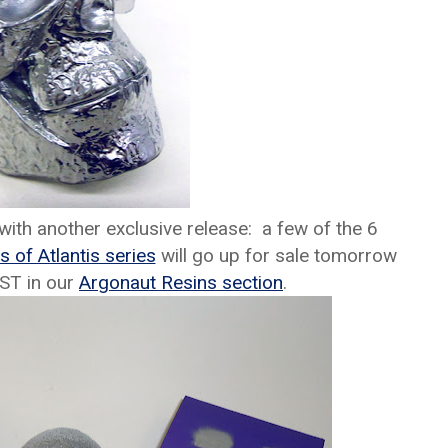
with another exclusive release: a few of the 6
s of Atlantis series
will go up for sale tomorrow
EST in our
Argonaut Resins section
.