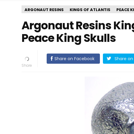
ARGONAUT RESINS
KINGS OF ATLANTIS
PEACE K
Argonaut Resins Kings
Peace King Skulls
Share on Facebook
Share on 