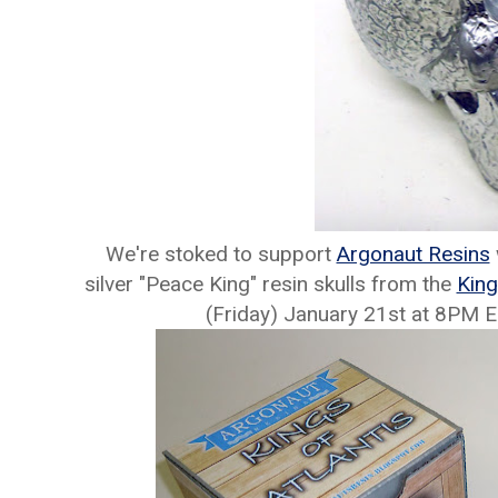
We're stoked to support
Argonaut Resins
silver "Peace King" resin skulls from the
King
(Friday) January 21st at 8PM 