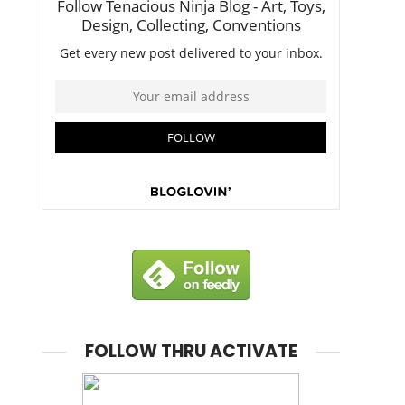
FOLLOW THRU ACTIVATE